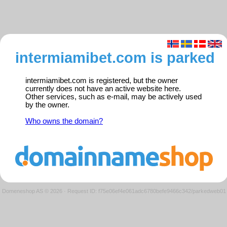
intermiamibet.com is parked
intermiamibet.com is registered, but the owner
currently does not have an active website here.
Other services, such as e-mail, may be actively used
by the owner.
Who owns the domain?
Domeneshop AS © 2026
·
Request ID: f75e06ef4e061adc6780befe9466c342/parkedweb01